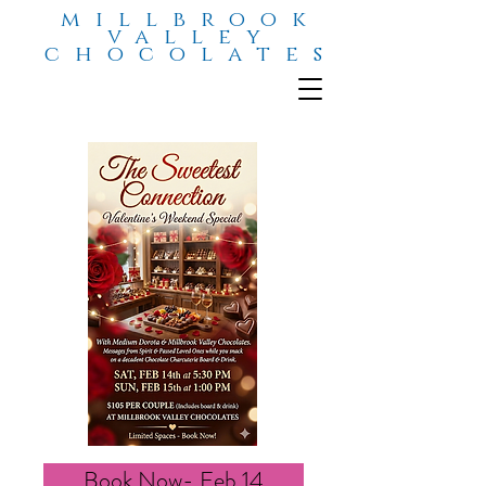
millbrook
valley
chocolates
Book Now- Feb 14