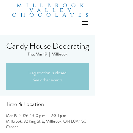
millbrook
valley
chocolates
Candy House Decorating
Thu, Mar 19
  |  
Millbrook
Registration is closed
See other events
Time & Location
Mar 19, 2026, 1:00 p.m. – 2:30 p.m.
Millbrook, 32 King St E, Millbrook, ON L0A 1G0,
Canada