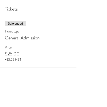
Tickets
Sale ended
Ticket type
General Admission
Price
$25.00
+$3.25 HST
Share This Event