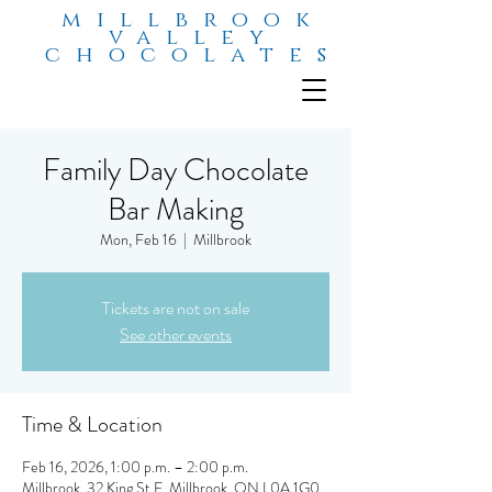
millbrook
valley
chocolates
Family Day Chocolate
Bar Making
Mon, Feb 16
  |  
Millbrook
Tickets are not on sale
See other events
Time & Location
Feb 16, 2026, 1:00 p.m. – 2:00 p.m.
Millbrook, 32 King St E, Millbrook, ON L0A 1G0,