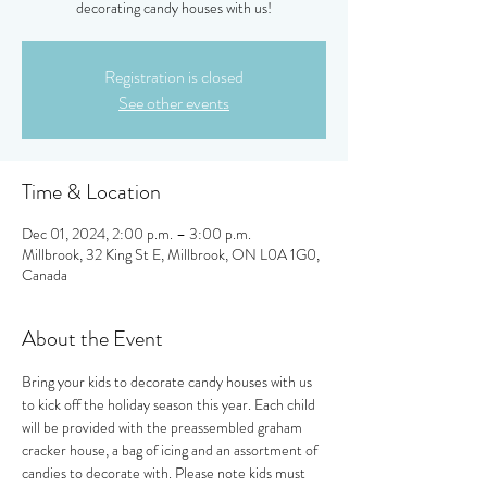
decorating candy houses with us!
Registration is closed
See other events
Time & Location
Dec 01, 2024, 2:00 p.m. – 3:00 p.m.
Millbrook, 32 King St E, Millbrook, ON L0A 1G0,
Canada
About the Event
Bring your kids to decorate candy houses with us 
to kick off the holiday season this year. Each child 
will be provided with the preassembled graham 
cracker house, a bag of icing and an assortment of 
candies to decorate with. Please note kids must 