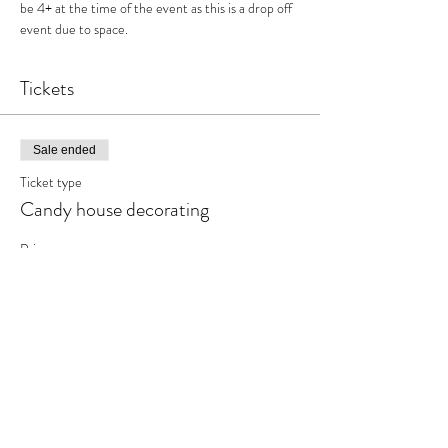
be 4+ at the time of the event as this is a drop off 
event due to space.
Tickets
Sale ended
Ticket type
Candy house decorating
Price
$31.95
+$4.15 HST
Share This Event