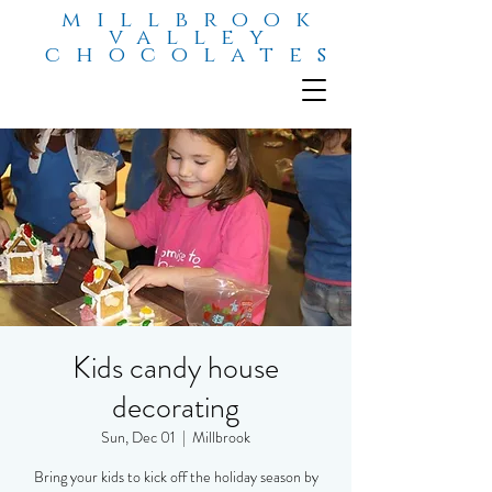
millbrook
valley
chocolates
Kids candy house
decorating
Sun, Dec 01
  |  
Millbrook
Bring your kids to kick off the holiday season by