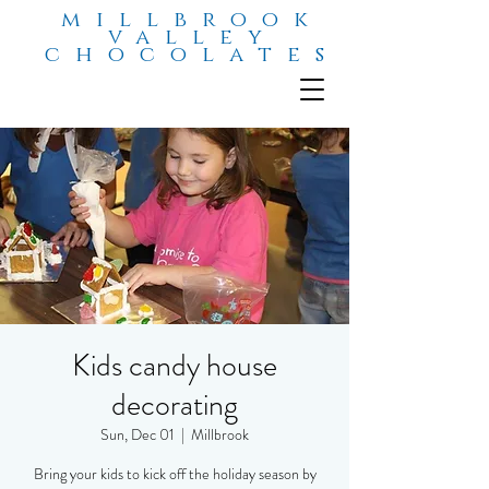
millbrook
valley
chocolates
Kids candy house
decorating
Sun, Dec 01
  |  
Millbrook
Bring your kids to kick off the holiday season by