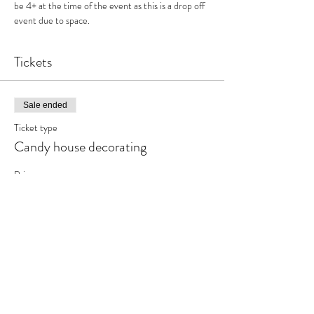
be 4+ at the time of the event as this is a drop off 
event due to space.
Tickets
Sale ended
Ticket type
Candy house decorating
Price
$31.95
+$4.15 HST
Share This Event