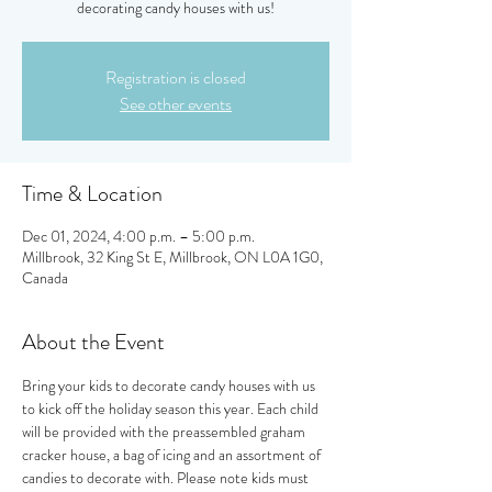
decorating candy houses with us!
Registration is closed
See other events
Time & Location
Dec 01, 2024, 4:00 p.m. – 5:00 p.m.
Millbrook, 32 King St E, Millbrook, ON L0A 1G0,
Canada
About the Event
Bring your kids to decorate candy houses with us 
to kick off the holiday season this year. Each child 
will be provided with the preassembled graham 
cracker house, a bag of icing and an assortment of 
candies to decorate with. Please note kids must 