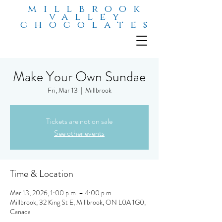
millbrook
valley
chocolates
Make Your Own Sundae
Fri, Mar 13
  |  
Millbrook
Tickets are not on sale
See other events
Time & Location
Mar 13, 2026, 1:00 p.m. – 4:00 p.m.
Millbrook, 32 King St E, Millbrook, ON L0A 1G0,
Canada