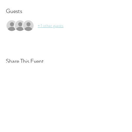
Guests
+ 1 other guests
Share This Event