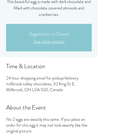
This beautiful egg is made with dark chocolate and
filled with chocolate covered almonds and
cranberries.
Registration is Closed
See other events
Time & Location
24 hour shopping email for pickup/delivery
millbrook valley chocolates, 32 King St E,
Millbrook, ON L0A 1G0, Canada
About the Event
No 2 eggs are exactly this same. If you place an
order for this egg it may not look exactly like the
original picture.