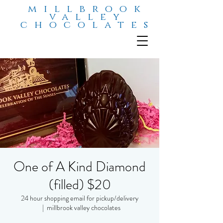
millbrook
valley
chocolates
One of A Kind Diamond
(filled) $20
24 hour shopping email for pickup/delivery
  |  
millbrook valley chocolates