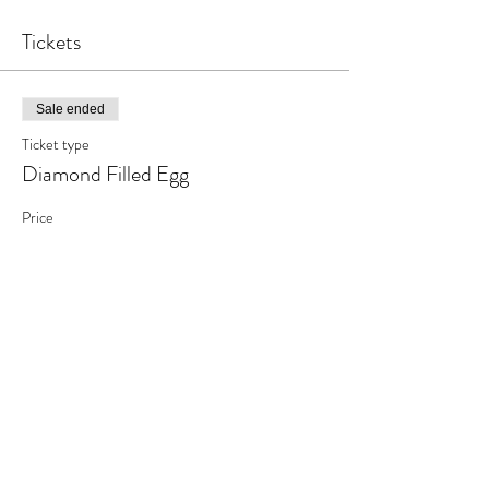
Tickets
Sale ended
Ticket type
Diamond Filled Egg
Price
$20.00
+$2.60 tax
Share This Event