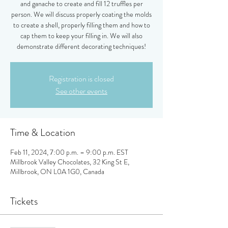
and ganache to create and fill 12 truffles per
person. We will discuss properly coating the molds
to create a shell, properly filling them and how to
cap them to keep your filling in. We will also
demonstrate different decorating techniques!
Registration is closed
See other events
Time & Location
Feb 11, 2024, 7:00 p.m. – 9:00 p.m. EST
Millbrook Valley Chocolates, 32 King St E,
Millbrook, ON L0A 1G0, Canada
Tickets