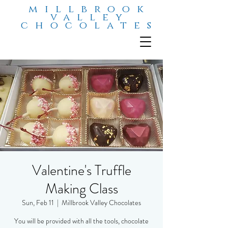
millbrook
valley
chocolates
Valentine's Truffle
Making Class
Sun, Feb 11
  |  
Millbrook Valley Chocolates
You will be provided with all the tools, chocolate