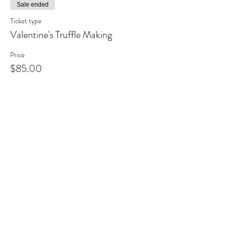
Sale ended
Ticket type
Valentine's Truffle Making
Price
$85.00
+$11.05 HST
Share This Event