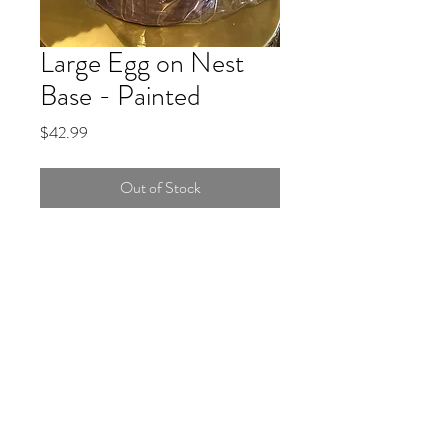
Large Egg on Nest
Base - Painted
Price
$42.99
Out of Stock
Continue Shopping