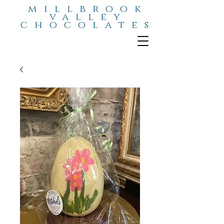
millbrook
valley
chocolates