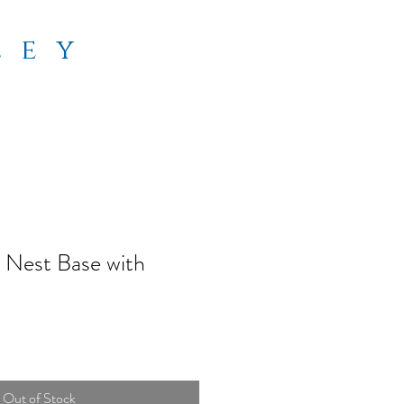
ley
 Nest Base with
Out of Stock