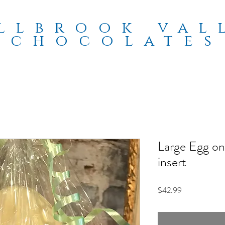
llbrook val
chocolates
Large Egg on
insert
Price
$42.99