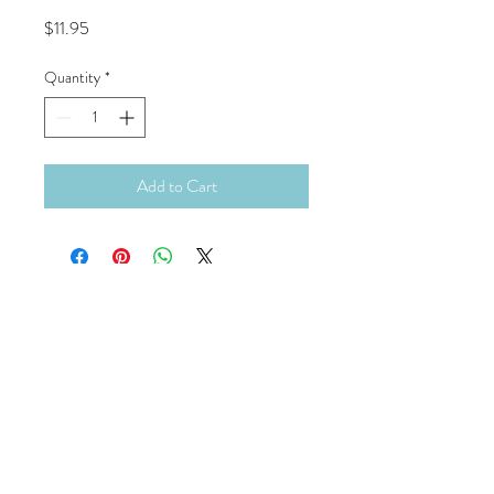
Price
$11.95
Quantity
*
Add to Cart
Continue Shopping