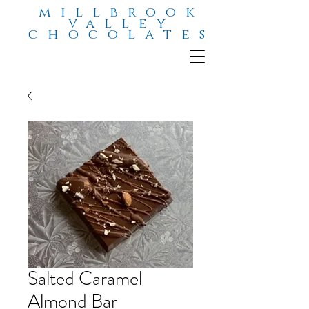
millbrook
valley
chocolates
Salted Caramel
Almond Bar