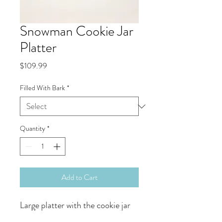
Snowman Cookie Jar
Platter
Price
$109.99
Filled With Bark
*
Quantity
*
Add to Cart
Large platter with the cookie jar
either hollow or filled