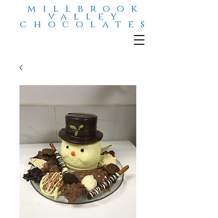
millbrook
valley
chocolates