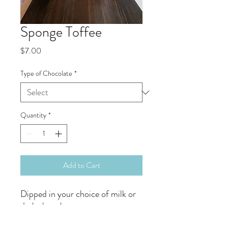
Sponge Toffee
Price
$7.00
Type of Chocolate
*
Quantity
*
Add to Cart
Dipped in your choice of milk or
dark chocolate