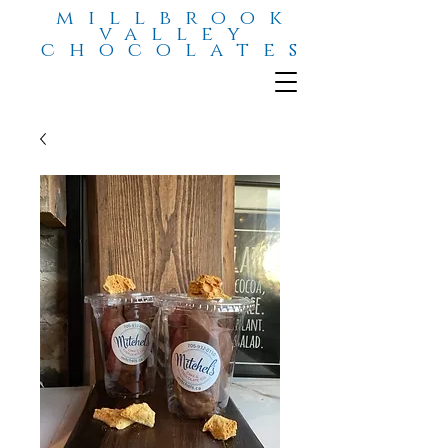
millbrook
valley
chocolates