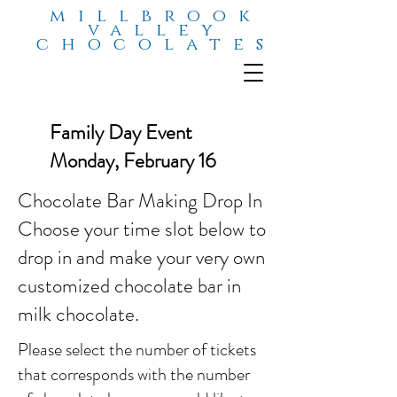
millbrook
valley
chocolates
Family Day Event
Monday, February 16
Chocolate Bar Making Drop In
Choose your time slot below to
drop in and make your very own
customized chocolate bar in
milk chocolate.
Please select the number of tickets
that corresponds with the number